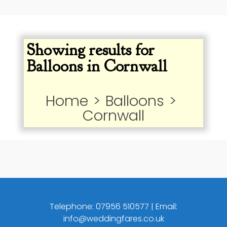
Showing results for
Balloons in Cornwall
Home
>
Balloons
>
Cornwall
Telephone:
07956 510577
| Email:
info@weddingfares.co.uk