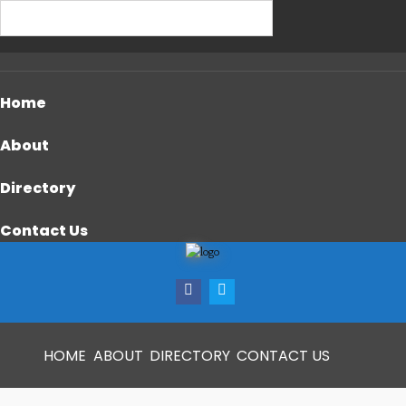
Home
About
Directory
Contact Us
HOME
ABOUT
DIRECTORY
CONTACT US